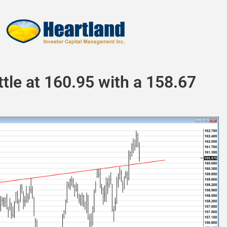
attle at 160.95 with a 158.67