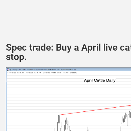
Spec trade: Buy a April live c
stop.