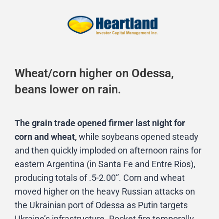
Wheat/corn higher on Odessa,
beans lower on rain.
The grain trade opened firmer last night for
corn and wheat,
while soybeans opened steady
and then quickly imploded on afternoon rains for
eastern Argentina (in Santa Fe and Entre Rios),
producing totals of .5-2.00”. Corn and wheat
moved higher on the heavy Russian attacks on
the Ukrainian port of Odessa as Putin targets
Ukraine’s infrastructure. Rocket fire temporally