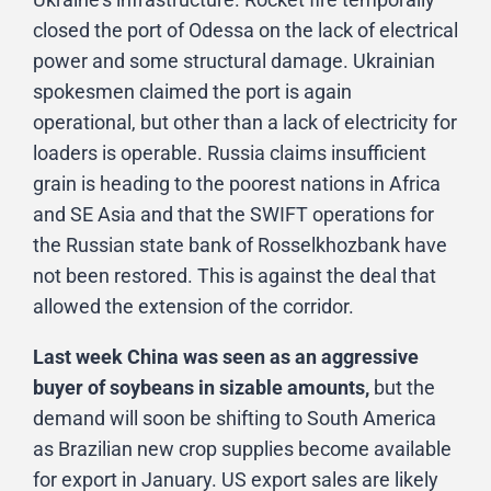
closed the port of Odessa on the lack of electrical
power and some structural damage. Ukrainian
spokesmen claimed the port is again
operational, but other than a lack of electricity for
loaders is operable. Russia claims insufficient
grain is heading to the poorest nations in Africa
and SE Asia and that the SWIFT operations for
the Russian state bank of Rosselkhozbank have
not been restored. This is against the deal that
allowed the extension of the corridor.
Last week China was seen as an aggressive
buyer of soybeans in sizable amounts,
but the
demand will soon be shifting to South America
as Brazilian new crop supplies become available
for export in January. US export sales are likely