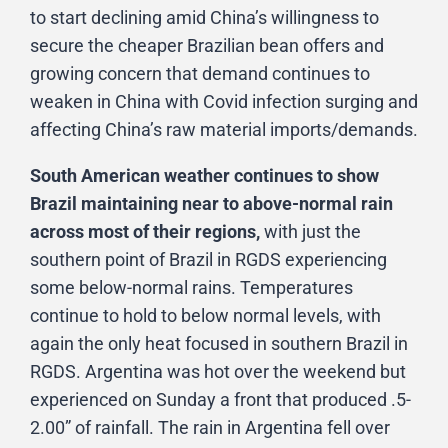
to start declining amid China’s willingness to
secure the cheaper Brazilian bean offers and
growing concern that demand continues to
weaken in China with Covid infection surging and
affecting China’s raw material imports/demands.
South American weather continues to show
Brazil maintaining near to above-normal rain
across most of their regions,
with just the
southern point of Brazil in RGDS experiencing
some below-normal rains. Temperatures
continue to hold to below normal levels, with
again the only heat focused in southern Brazil in
RGDS. Argentina was hot over the weekend but
experienced on Sunday a front that produced .5-
2.00” of rainfall. The rain in Argentina fell over