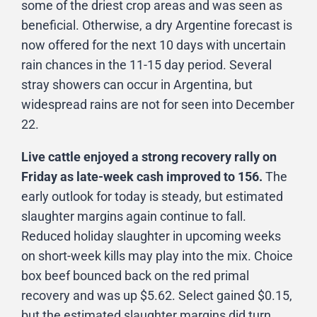
some of the driest crop areas and was seen as
beneficial. Otherwise, a dry Argentine forecast is
now offered for the next 10 days with uncertain
rain chances in the 11-15 day period. Several
stray showers can occur in Argentina, but
widespread rains are not for seen into December
22.
Live cattle enjoyed a strong recovery rally on
Friday as late-week cash improved to 156.
The
early outlook for today is steady, but estimated
slaughter margins again continue to fall.
Reduced holiday slaughter in upcoming weeks
on short-week kills may play into the mix. Choice
box beef bounced back on the red primal
recovery and was up $5.62. Select gained $0.15,
but the estimated slaughter margins did turn