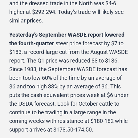
and the dressed trade in the North was $4-6
higher at $292-294. Today’s trade will likely see
similar prices.
Yesterday’s September WASDE report lowered
the fourth-quarter
steer price forecast by $7 to
$183, a record-large cut from the August WASDE
report. The Q1 price was reduced $3 to $186.
Since 1983, the September WASDE forecast has
been too low 60% of the time by an average of
$6 and too high 33% by an average of $6. This
puts the cash equivalent prices week at $6 under
the USDA forecast. Look for October cattle to
continue to be trading in a large range in the
coming weeks with resistance at $180-182 while
support arrives at $173.50-174.50.