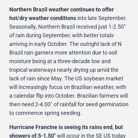
Northern Brazil weather continues to offer
hot/dry weather conditions
into late September.
Seasonally, Northern Brazil received just 1-2.50″
of rain during September, with better totals
arriving in early October. The outright lack of N
Brazil rain garners more attention due to soil
moisture being at a three-decade low and
tropical waterways nearly drying up amid the
lack of rain since May. The US soybean market
will increasingly focus on Brazilian weather, with
a calendar flip into October. Brazilian farmers will
then need 2-4.00″ of rainfall for seed germination
to commence spring seeding.
Hurricane Francine is seeing its rains end, but
showers of.5-1.50″
will occur in the SE US today