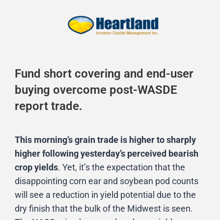
Fund short covering and end-user
buying overcome post-WASDE
report trade.
This morning’s grain trade is higher to sharply
higher following yesterday’s perceived bearish
crop yields
. Yet, it’s the expectation that the
disappointing corn ear and soybean pod counts
will see a reduction in yield potential due to the
dry finish that the bulk of the Midwest is seen.