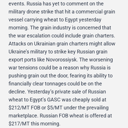
events. Russia has yet to comment on the
military drone strike that hit a commercial grain
vessel carrying wheat to Egypt yesterday
morning. The grain industry is concerned that
the war escalation could include grain charters.
Attacks on Ukrainian grain charters might allow
Ukraine’s military to strike key Russian grain
export ports like Novorossiysk. The worsening
war tensions could be a reason why Russia is
pushing grain out the door, fearing its ability to
financially clear tonnages could be on the
decline. Yesterday’s private sale of Russian
wheat to Egypt’s GASC was cheaply sold at
$212/MT FOB or $5/MT under the prevailing
marketplace. Russian FOB wheat is offered at
$217/MT this morning.