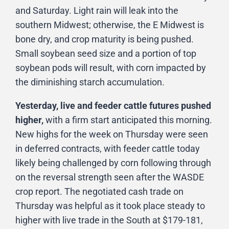
and Saturday. Light rain will leak into the
southern Midwest; otherwise, the E Midwest is
bone dry, and crop maturity is being pushed.
Small soybean seed size and a portion of top
soybean pods will result, with corn impacted by
the diminishing starch accumulation.
Yesterday, live and feeder cattle futures pushed
higher,
with a firm start anticipated this morning.
New highs for the week on Thursday were seen
in deferred contracts, with feeder cattle today
likely being challenged by corn following through
on the reversal strength seen after the WASDE
crop report. The negotiated cash trade on
Thursday was helpful as it took place steady to
higher with live trade in the South at $179-181,