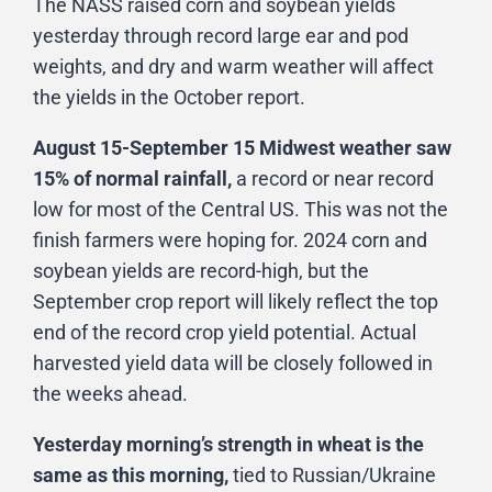
The NASS raised corn and soybean yields
yesterday through record large ear and pod
weights, and dry and warm weather will affect
the yields in the October report.
August 15-September 15 Midwest weather saw
15% of normal rainfall,
a record or near record
low for most of the Central US. This was not the
finish farmers were hoping for. 2024 corn and
soybean yields are record-high, but the
September crop report will likely reflect the top
end of the record crop yield potential. Actual
harvested yield data will be closely followed in
the weeks ahead.
Yesterday morning’s strength in wheat is the
same as this morning,
tied to Russian/Ukraine