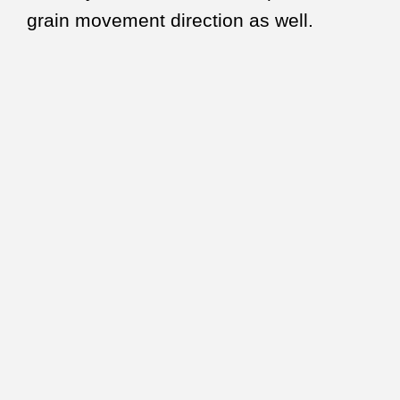
grain movement direction as well.