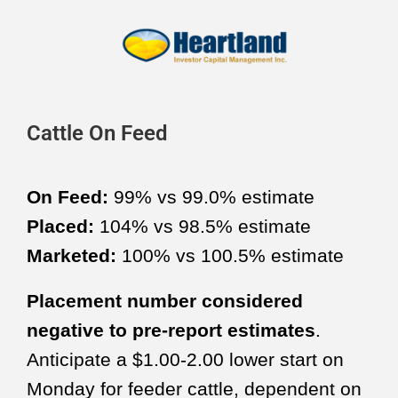
Cattle On Feed
On Feed:
99% vs 99.0% estimate
Placed:
104% vs 98.5% estimate
Marketed:
100% vs 100.5% estimate
Placement number considered
negative to pre-report estimates
.
Anticipate a $1.00-2.00 lower start on
Monday for feeder cattle, dependent on