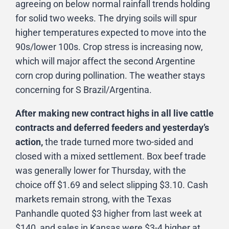
agreeing on below normal rainfall trends holding
for solid two weeks. The drying soils will spur
higher temperatures expected to move into the
90s/lower 100s. Crop stress is increasing now,
which will major affect the second Argentine
corn crop during pollination. The weather stays
concerning for S Brazil/Argentina.
After making new contract highs in all live cattle
contracts and deferred feeders and yesterday’s
action,
the trade turned more two-sided and
closed with a mixed settlement. Box beef trade
was generally lower for Thursday, with the
choice off $1.69 and select slipping $3.10. Cash
markets remain strong, with the Texas
Panhandle quoted $3 higher from last week at
$140, and sales in Kansas were $3-4 higher at