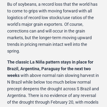
Bu of soybeans, a record loss that the world has
to come to grips with moving forward with all
logistics of record low stocks/use ratios of the
world’s major grain exporters. Of course,
corrections can and will occur in the grain
markets, but the longer-term moving upward
trends in pricing remain intact well into the
spring.
The classic La Niña pattern stays in place for
Brazil, Argentina, Paraguay for the next two
weeks
with above normal rain slowing harvest in
N Brazil while below too much below normal
precept deepens the drought across S Brazil and
Argentina. There is no evidence of any reversal
of the drought through February 20, with models