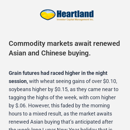
Commodity markets await renewed
Asian and Chinese buying.
Grain futures had raced higher in the night
session,
with wheat seeing gains of over $0.10,
soybeans higher by $0.15, as they came near to
tagging the highs of the week, with corn higher
by $.06. However, this faded by the morning
hours to a mixed result, as the market awaits
renewed Asian buying that’s anticipated after
the week-long Lunar New Year holiday that is