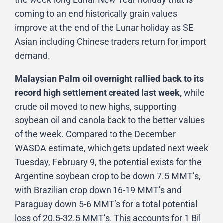
coming to an end historically grain values
improve at the end of the Lunar holiday as SE
Asian including Chinese traders return for import
demand.
Malaysian Palm oil overnight rallied back to its
record high settlement created last week,
while
crude oil moved to new highs, supporting
soybean oil and canola back to the better values
of the week. Compared to the December
WASDA estimate, which gets updated next week
Tuesday, February 9, the potential exists for the
Argentine soybean crop to be down 7.5 MMT’s,
with Brazilian crop down 16-19 MMT’s and
Paraguay down 5-6 MMT’s for a total potential
loss of 20.5-32.5 MMT’s. This accounts for 1 Bil