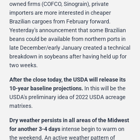
owned firms (COFCO, Sinograin), private
importers are more interested in cheaper
Brazilian cargoes from February forward.
Yesterday's announcement that some Brazilian
beans could be available from northern ports in
late December/early January created a technical
breakdown in soybeans after having held up for
two weeks.
After the close today, the USDA will release its
10-year baseline projections.
In this will be the
USDA's preliminary idea of 2022 USDA acreage
matrixes.
Dry weather persists in all areas of the Midwest
for another 3-4 days
intense begin to warm on
the weekend. An active weather pattern of