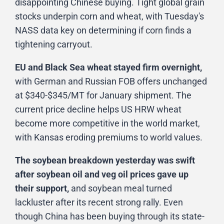
disappointing Chinese buying. Tight global grain
stocks underpin corn and wheat, with Tuesday's
NASS data key on determining if corn finds a
tightening carryout.
EU and Black Sea wheat stayed firm overnight,
with German and Russian FOB offers unchanged
at $340-$345/MT for January shipment. The
current price decline helps US HRW wheat
become more competitive in the world market,
with Kansas eroding premiums to world values.
The soybean breakdown yesterday was swift
after soybean oil and veg oil prices gave up
their support,
and soybean meal turned
lackluster after its recent strong rally. Even
though China has been buying through its state-