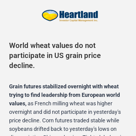
World wheat values do not
participate in US grain price
decline.
Grain futures stabilized overnight with wheat
trying to find leadership from European world
values,
as French milling wheat was higher
overnight and did not participate in yesterday's
price decline. Corn futures traded stable while
soybeans drifted back to yesterday's lows on