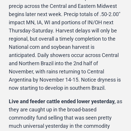
precip across the Central and Eastern Midwest
begins later next week. Precip totals of .50-2.00″
impact MN, IA, WI and portions of IN/OH next
Thursday-Saturday. Harvest delays will only be
regional, but overall a timely completion to the
National corn and soybean harvest is
anticipated. Daily showers occur across Central
and Northern Brazil into the 2nd half of
November, with rains returning to Central
Argentina by November 14-15. Notice dryness is
now starting to develop in southern Brazil.
Live and feeder cattle ended lower yesterday,
as
they are caught up in the broad-based
commodity fund selling that was seen pretty
much universal yesterday in the commodity