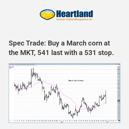
Spec Trade: Buy a March corn at
the MKT, 541 last with a 531 stop.