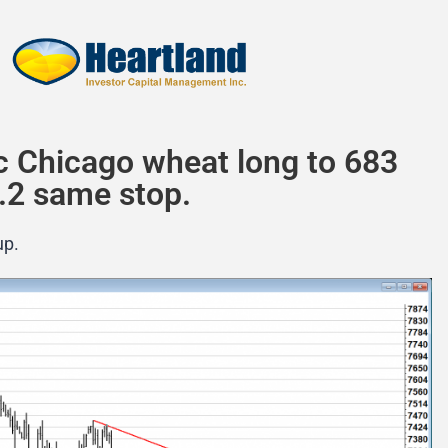
c Chicago wheat long to 683
.2 same stop.
up.