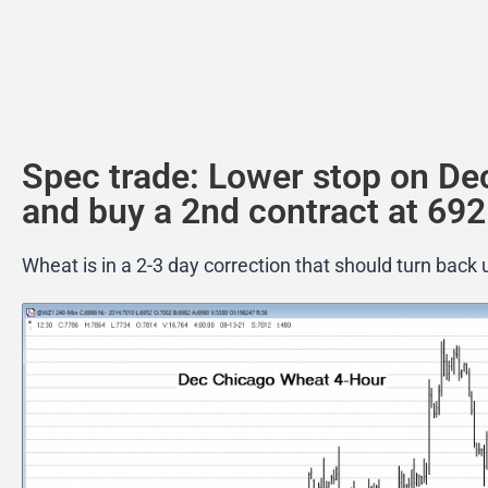
Spec trade: Lower stop on De
and buy a 2nd contract at 692
Wheat is in a 2-3 day correction that should turn back 