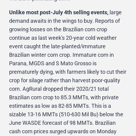
Unlike most post-July 4th selling events,
large
demand awaits in the wings to buy. Reports of
growing losses on the Brazilian corn crop
continue as last week's 20-year cold weather
event caught the late-planted/immature
Brazilian winter corn crop. Immature corn in
Parana, MGDS and S Mato Grosso is
prematurely dying, with farmers likely to cut their
crop for silage rather than harvest poor-quality
corn. AgRural dropped their 2020/21 total
Brazilian corn crop to 85.3 MMTs, with private
estimates as low as 82-85 MMTs. This is a
sizable 13-16 MMTs (510-630 Mil Bu) below the
June WASDE forecast of 98 MMTs. Brazilian
cash corn prices surged upwards on Monday