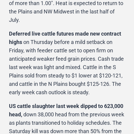
of more than 1.00″. Heat is expected to return to
the Plains and NW Midwest in the last half of
July.
Deferred live cattle futures made new contract
highs
on Thursday before a mild setback on
Friday, with feeder cattle set to open firm on
anticipated weaker feed grain prices. Cash trade
last week was light and mixed. Cattle in the S
Plains sold from steady to $1 lower at $120-121,
and cattle in the N Plains bought $125-126. The
early week cash outlook is steady.
US cattle slaughter last week dipped to 623,000
head,
down 38,000 head from the previous week
as plants transitioned to holiday schedules. The
Saturday kill was down more than 50% from the