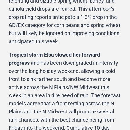
relenting and sizable spring wheat, barley, and
canola yield drops are feared. This afternoon's
crop rating reports anticipate a 1-3% drop in the
GD/EX category for corn beans and spring wheat
but will likely be ignored on improving conditions
anticipated this week.
Tropical storm Elsa slowed her forward
progress
and has been downgraded in intensity
over the long holiday weekend, allowing a cold
front to sink farther south and become more
active across the N Plains/NW Midwest this
week in an area in dire need of rain. The forecast
models agree that a front resting across the N
Plains and the N Midwest will produce several
rain chances, with the best chance being from
Friday into the weekend. Cumulative 10-day