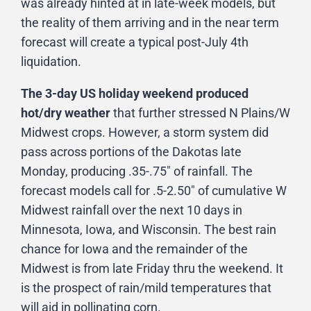
was already hinted at in late-week models, but
the reality of them arriving and in the near term
forecast will create a typical post-July 4th
liquidation.
The 3-day US holiday weekend produced
hot/dry weather
that further stressed N Plains/W
Midwest crops. However, a storm system did
pass across portions of the Dakotas late
Monday, producing .35-.75″ of rainfall. The
forecast models call for .5-2.50″ of cumulative W
Midwest rainfall over the next 10 days in
Minnesota, Iowa, and Wisconsin. The best rain
chance for Iowa and the remainder of the
Midwest is from late Friday thru the weekend. It
is the prospect of rain/mild temperatures that
will aid in pollinating corn.