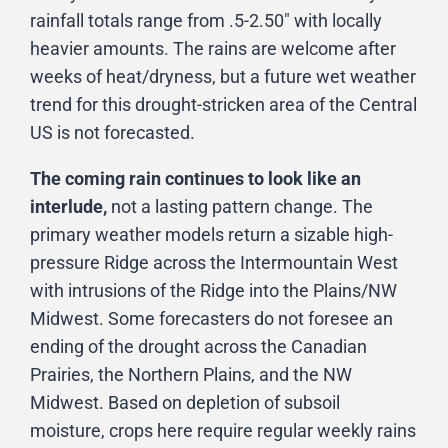
rainfall totals range from .5-2.50″ with locally
heavier amounts. The rains are welcome after
weeks of heat/dryness, but a future wet weather
trend for this drought-stricken area of the Central
US is not forecasted.
The coming rain continues to look like an
interlude,
not a lasting pattern change. The
primary weather models return a sizable high-
pressure Ridge across the Intermountain West
with intrusions of the Ridge into the Plains/NW
Midwest. Some forecasters do not foresee an
ending of the drought across the Canadian
Prairies, the Northern Plains, and the NW
Midwest. Based on depletion of subsoil
moisture, crops here require regular weekly rains