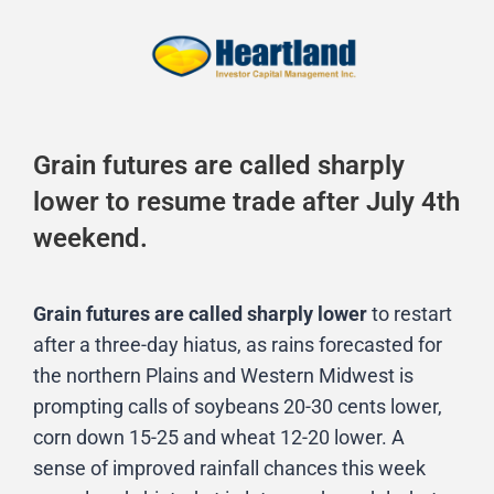
Grain futures are called sharply
lower to resume trade after July 4th
weekend.
Grain futures are called sharply lower
to restart
after a three-day hiatus, as rains forecasted for
the northern Plains and Western Midwest is
prompting calls of soybeans 20-30 cents lower,
corn down 15-25 and wheat 12-20 lower. A
sense of improved rainfall chances this week