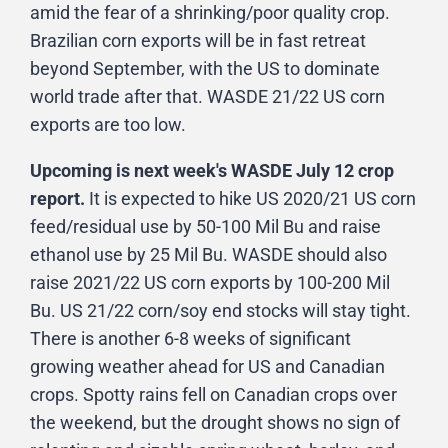
amid the fear of a shrinking/poor quality crop.
Brazilian corn exports will be in fast retreat
beyond September, with the US to dominate
world trade after that. WASDE 21/22 US corn
exports are too low.
Upcoming is next week's WASDE July 12 crop
report.
It is expected to hike US 2020/21 US corn
feed/residual use by 50-100 Mil Bu and raise
ethanol use by 25 Mil Bu. WASDE should also
raise 2021/22 US corn exports by 100-200 Mil
Bu. US 21/22 corn/soy end stocks will stay tight.
There is another 6-8 weeks of significant
growing weather ahead for US and Canadian
crops. Spotty rains fell on Canadian crops over
the weekend, but the drought shows no sign of