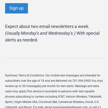
Expect about two email newsletters a week.
(Usually Monday’s and Wednesday’s.)
With special
alerts as needed.
Summary Terms & Conditions: Our mobile text messages are intended for
subscribers over the age of 18 and are delivered via 701-394-3900.You may
receive up to 30 message(s) per month for text alerts. Message and data
rates may apply.This service is available to persons with text-capable
phones subscribing to carriers including AT&T, Verizon Wireless, T-Mobile®,
Sprint, Virgin Mobile USA, Cincinnati Bell, Centennial Wireless, Unicel, U.S.
Cellular®, and Boost. For help, email
Ivan@heartlandinvest.com
, or call +1