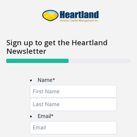
Sign up to get the Heartland
Newsletter
PROGRESS BAR
Name
*
Email
*